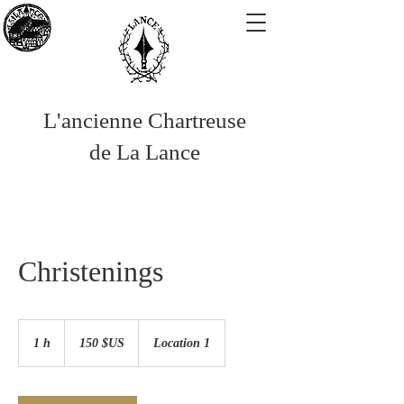
L'ancienne Chartreuse
de La Lance
Christenings
150
dollars
1 h
1
150 $US
Location 1
des
États-
Unis