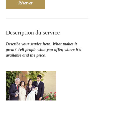
Réserver
Description du service
Describe your service here. What makes it
great? Tell people what you offer, where it’s
available and the price.